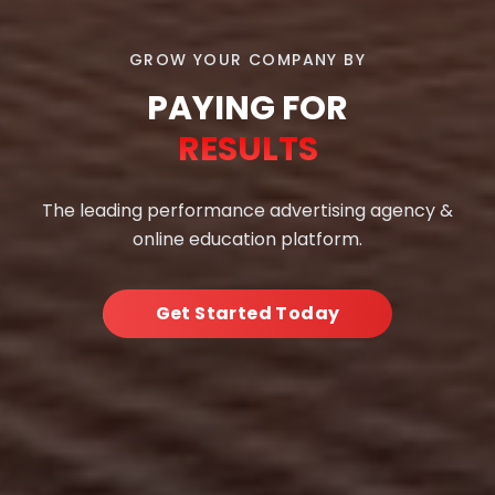
GROW YOUR COMPANY BY
PAYING FOR
RESULTS
The leading performance advertising agency &
online education platform.
Get Started Today