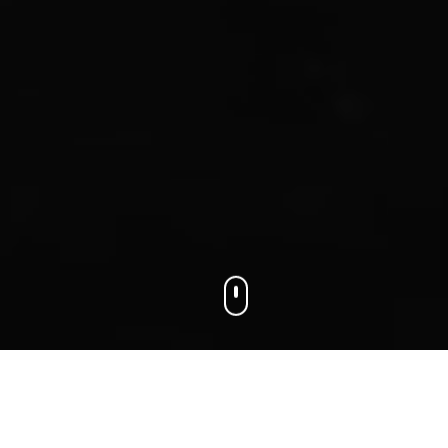
We connect businesses with