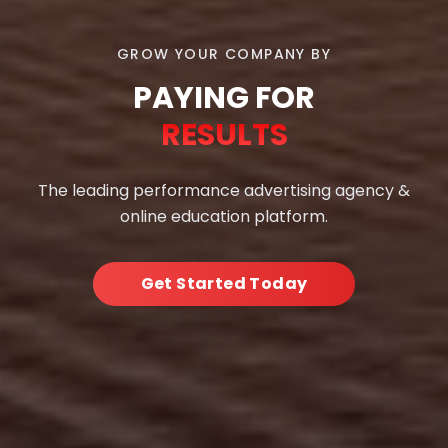
GROW YOUR COMPANY BY
PAYING FOR
RESULTS
The leading performance advertising agency &
online education platform.
Get Started Today