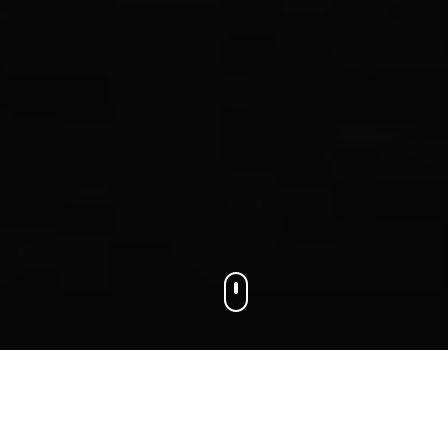
We connect businesses with