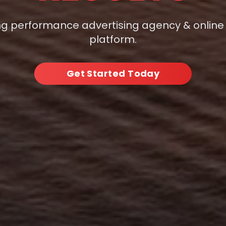
ng performance advertising agency & online
platform.
Get Started Today