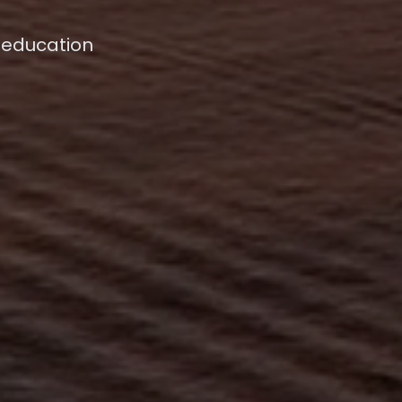
 education