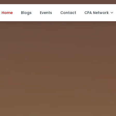
Home
Blogs
Events
Contact
CPA Network