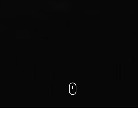
We connect businesses with