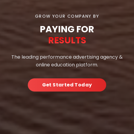
GROW YOUR COMPANY BY
PAYING FOR
RESULTS
The leading performance advertising agency &
online education platform.
Get Started Today