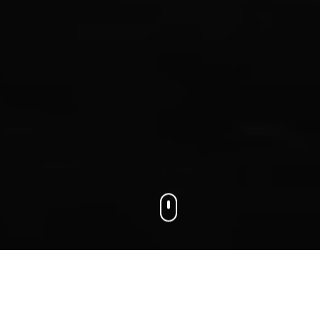
We connect businesses with