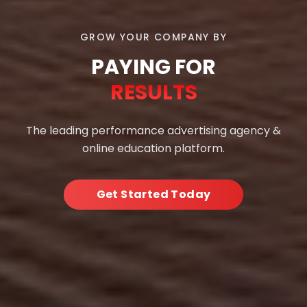
GROW YOUR COMPANY BY
PAYING FOR
RESULTS
The leading performance advertising agency &
online education platform.
Get Started Today