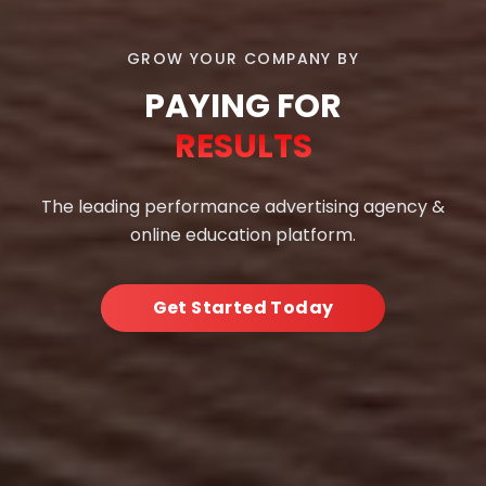
GROW YOUR COMPANY BY
PAYING FOR
RESULTS
The leading performance advertising agency &
online education platform.
Get Started Today