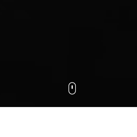
We connect businesses with