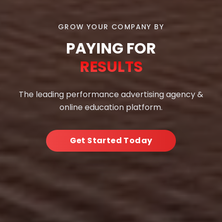
GROW YOUR COMPANY BY
PAYING FOR
RESULTS
The leading performance advertising agency &
online education platform.
Get Started Today