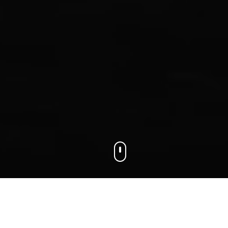
We connect businesses with