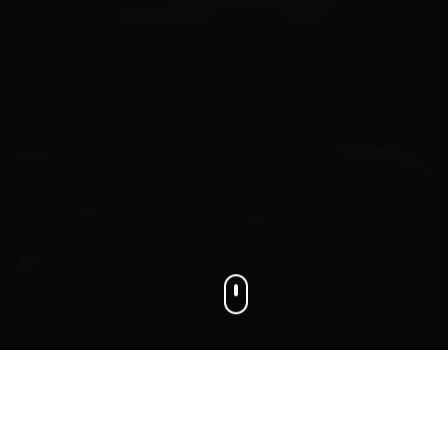
We connect businesses with