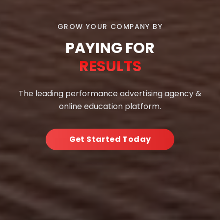
GROW YOUR COMPANY BY
PAYING FOR
RESULTS
The leading performance advertising agency &
online education platform.
Get Started Today