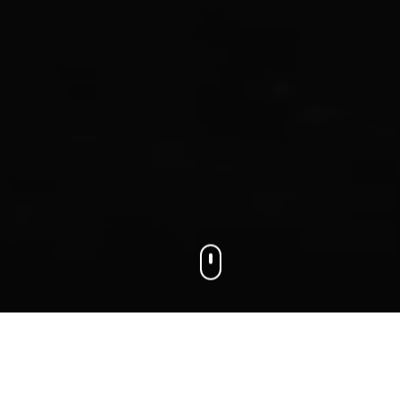
We connect businesses with