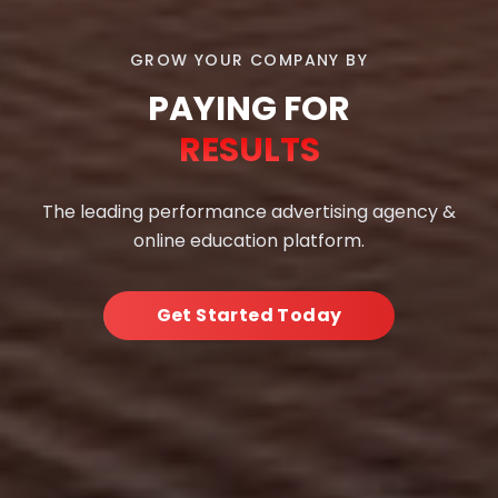
GROW YOUR COMPANY BY
PAYING FOR
RESULTS
The leading performance advertising agency &
online education platform.
Get Started Today