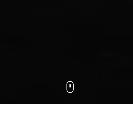
We connect businesses with