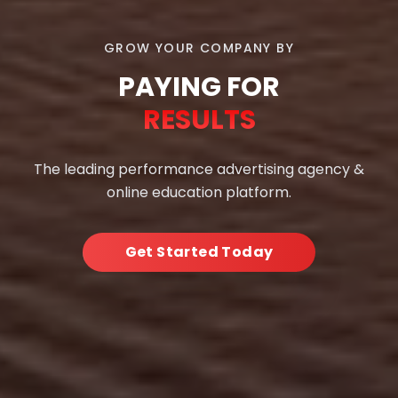
GROW YOUR COMPANY BY
PAYING FOR
RESULTS
The leading performance advertising agency &
online education platform.
Get Started Today